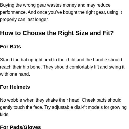
Buying the wrong gear wastes money and may reduce
performance. And once you’ve bought the right gear, using it
properly can last longer.
How to Choose the Right Size and Fit?
For Bats
Stand the bat upright next to the child and the handle should
reach their hip bone. They should comfortably lift and swing it
with one hand.
For Helmets
No wobble when they shake their head. Cheek pads should
gently touch the face. Try adjustable dial-fit models for growing
kids.
For Pads/Gloves