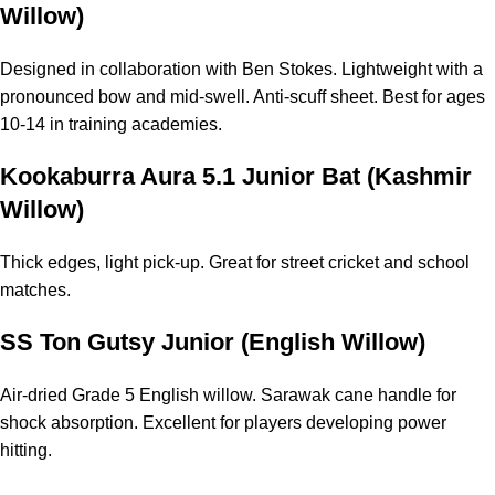
Willow)
Designed in collaboration with Ben Stokes. Lightweight with a
pronounced bow and mid-swell. Anti-scuff sheet. Best for ages
10-14 in training academies.
Kookaburra Aura 5.1 Junior Bat (Kashmir
Willow)
Thick edges, light pick-up. Great for street cricket and
school
matches
.
SS Ton Gutsy Junior (English Willow)
Air-dried Grade 5 English willow. Sarawak cane handle for
shock absorption. Excellent for players developing power
hitting.