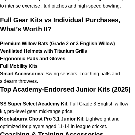
to intense exercise , turf
pitches
and high-speed bowling.
Full Gear Kits vs Individual Purchases,
What’s Worth It?
Premium Willow Bats (Grade 2 or 3 English Willow)
Ventilated Helmets with Titanium Grills
Ergonomic Pads and Gloves
Full Mobility Kits
Smart Accessories
: Swing sensors,
coaching balls
and
sidearm throwers.
Top Academy-Endorsed Junior Kits (2025)
SS Super Select Academy Kit
: Full Grade 3 English willow
kit, pro-level gear, mid-range price.
Kookaburra Ghost Pro 3.1 Junior Kit
: Lightweight and
optimized for players aged 11-14 in league cricket.
Coaching & Training Accessories