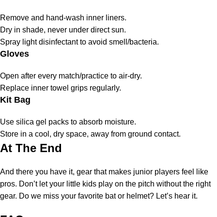
Remove and hand-wash inner liners.
Dry in shade, never under direct sun.
Spray light disinfectant to avoid smell/bacteria.
Gloves
Open after every match/practice to air-dry.
Replace inner towel grips regularly.
Kit Bag
Use silica gel packs to absorb moisture.
Store in a cool, dry space, away from ground contact.
At The End
And there you have it, gear that makes junior players feel like
pros. Don’t let your little kids play on the pitch without the right
gear. Do we miss your favorite bat or helmet? Let’s hear it.