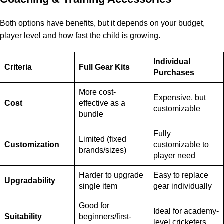
Both options have benefits, but it depends on your budget,
player level and how fast the child is growing.
Individual
Criteria
Full Gear Kits
Purchases
More cost-
Expensive, but
Cost
effective as a
customizable
bundle
Fully
Limited (fixed
Customization
customizable to
brands/sizes)
player need
Harder to upgrade
Easy to replace
Upgradability
single item
gear individually
Good for
Ideal for academy-
Suitability
beginners/first-
level cricketers