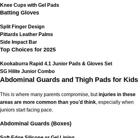
Knee Cups with Gel Pads
Batting Gloves
Split Finger Design
Pittards Leather Palms
Side Impact Bar
Top Choices for 2025
Kookaburra Rapid 4.1 Junior Pads & Gloves Set
SG Hilite Junior Combo
Abdominal Guards and Thigh Pads for Kids
This is where many parents compromise, but
injuries in these
areas are more common than you’d think
, especially when
juniors start facing pace.
Abdominal Guards (Boxes)
Soft-Edge Silicone or Gel Lining