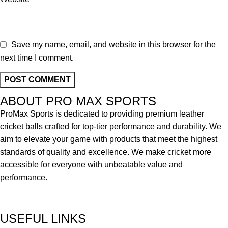
Save my name, email, and website in this browser for the
next time I comment.
ABOUT PRO MAX SPORTS
ProMax Sports is dedicated to providing premium leather
cricket balls crafted for top-tier performance and durability. We
aim to elevate your game with products that meet the highest
standards of quality and excellence. We make cricket more
accessible for everyone with unbeatable value and
performance.
USEFUL LINKS