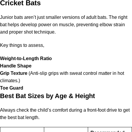
Cricket Bats
Junior bats aren’t just smaller versions of adult bats. The right
bat helps develop power on muscle, preventing elbow strain
and proper shot technique.
Key things to assess,
Weight-to-Length Ratio
Handle Shape
Grip Texture
(Anti-slip grips with sweat control matter in hot
climates.)
Toe Guard
Best Bat Sizes by Age & Height
Always check the child’s comfort during a front-foot drive to get
the best bat length.