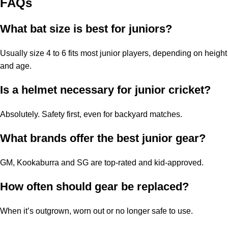
FAQs
What bat size is best for juniors?
Usually size 4 to 6 fits most junior players, depending on height
and age.
Is a helmet necessary for junior cricket?
Absolutely. Safety first, even for backyard matches.
What brands offer the best junior gear?
GM, Kookaburra and SG are top-rated and kid-approved.
How often should gear be replaced?
When it’s outgrown, worn out or no longer safe to use.