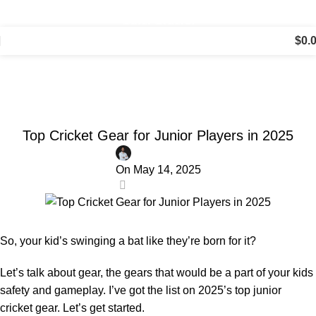
⛟ Free Shipping on Orders Over $150, Just $5 for All
Other Orders!
$
0.
Cricket Talk
Home
All About Cricket
ALL ABOUT CRICKET
Top Cricket Gear for Junior Players in 2025
On May 14, 2025
0
So, your kid’s swinging a bat like they’re born for it?
Let’s talk about gear, the gears that would be a part of your kids
safety and gameplay. I’ve got the list on 2025’s top junior
cricket gear. Let’s get started.