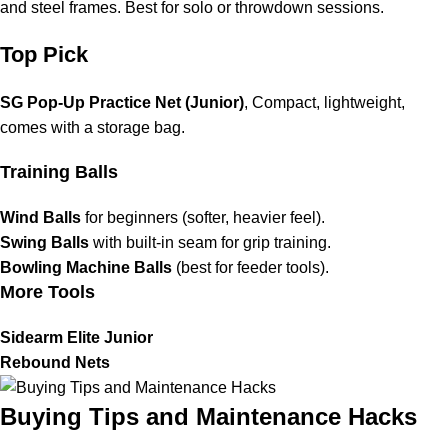
and steel frames. Best for solo or throwdown sessions.
Top Pick
SG Pop-Up Practice Net (Junior)
, Compact, lightweight,
comes with a storage bag.
Training Balls
Wind Balls
for beginners (softer, heavier feel).
Swing Balls
with built-in seam for grip training.
Bowling Machine Balls
(best for feeder tools).
More Tools
Sidearm Elite Junior
Rebound Nets
Buying Tips and Maintenance Hacks