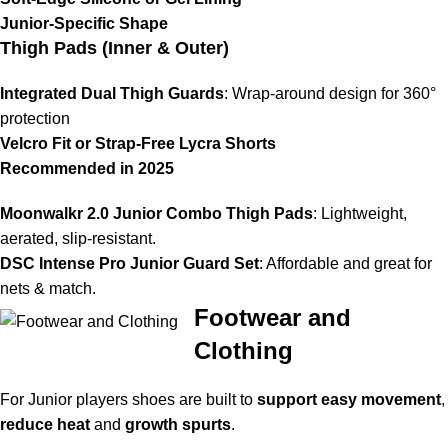
Junior-Specific Shape
Thigh Pads (Inner & Outer)
Integrated Dual Thigh Guards
: Wrap-around design for 360°
protection
Velcro Fit or Strap-Free Lycra Shorts
Recommended in 2025
Moonwalkr 2.0 Junior Combo Thigh Pads
: Lightweight,
aerated, slip-resistant.
DSC Intense Pro Junior Guard Set
: Affordable and great for
nets & match.
Footwear and
Clothing
For Junior players shoes are built to
support easy movement
,
reduce heat
and
growth spurts
.