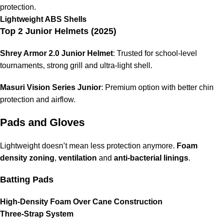
protection.
Lightweight ABS Shells
Top 2 Junior Helmets (2025)
Shrey Armor 2.0 Junior Helmet
: Trusted for school-level
tournaments, strong grill and ultra-light shell.
Masuri Vision Series Junior
: Premium option with better chin
protection and airflow.
Pads and Gloves
Lightweight doesn’t mean less protection anymore.
Foam
density zoning
,
ventilation
and
anti-bacterial linings
.
Batting Pads
High-Density Foam Over Cane Construction
Three-Strap System