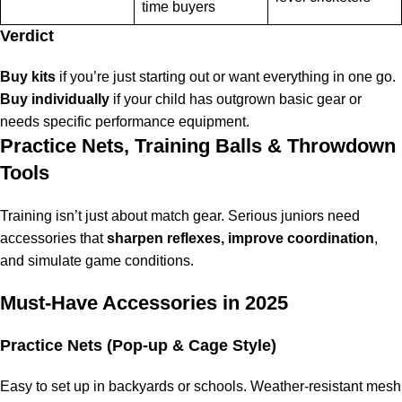
time buyers
Verdict
Buy kits
if you’re just starting out or want everything in one go.
Buy individually
if your child has outgrown basic gear or
needs specific performance equipment.
Practice Nets, Training Balls & Throwdown
Tools
Training isn’t just about match gear. Serious juniors need
accessories that
sharpen reflexes, improve coordination
,
and simulate game conditions.
Must-Have Accessories in 2025
Practice Nets (Pop-up & Cage Style)
Easy to set up in backyards or schools. Weather-resistant mesh