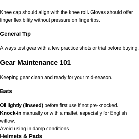
Knee cap should align with the knee roll. Gloves should offer
finger flexibility without pressure on fingertips.
General Tip
Always test gear with a few practice shots or trial before buying.
Gear Maintenance 101
Keeping gear clean and ready for your mid-season.
Bats
Oil lightly (linseed)
before first use if not pre-knocked.
Knock-in
manually or with a mallet, especially for English
willow.
Avoid using in damp conditions.
Helmets & Pads