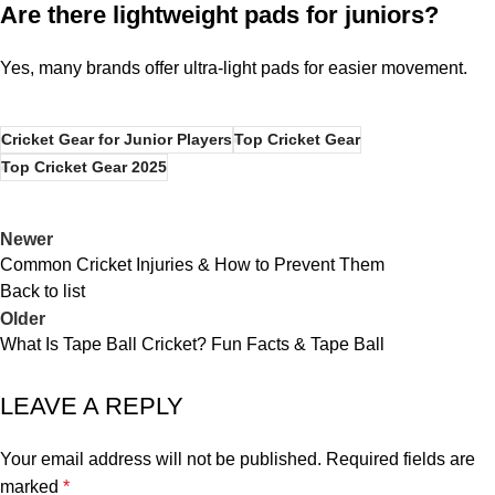
Are there lightweight pads for juniors?
Yes, many brands offer ultra-light pads for easier movement.
Cricket Gear for Junior Players
Top Cricket Gear
Top Cricket Gear 2025
Newer
Common Cricket Injuries & How to Prevent Them
Back to list
Older
What Is Tape Ball Cricket? Fun Facts & Tape Ball
LEAVE A REPLY
Your email address will not be published.
Required fields are
marked
*