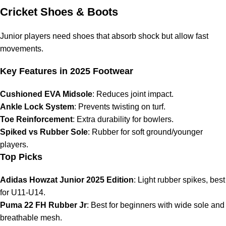
Cricket Shoes & Boots
Junior players need shoes that absorb shock but allow fast
movements.
Key Features in 2025 Footwear
Cushioned EVA Midsole
: Reduces joint impact.
Ankle Lock System
: Prevents twisting on turf.
Toe Reinforcement
: Extra durability for bowlers.
Spiked vs Rubber Sole
: Rubber for soft ground/younger
players.
Top Picks
Adidas Howzat Junior 2025 Edition
: Light rubber spikes, best
for U11-U14.
Puma 22 FH Rubber Jr
: Best for beginners with wide sole and
breathable mesh.