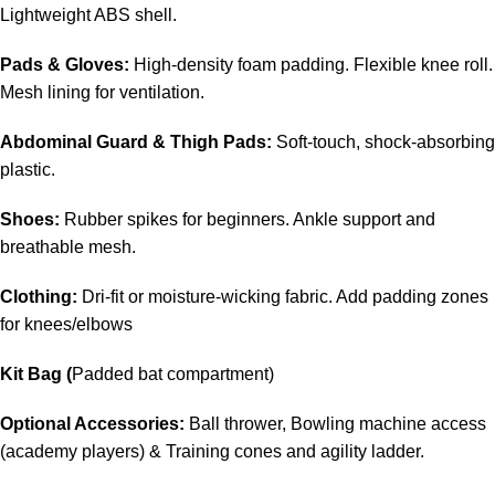
Lightweight ABS shell.
Pads & Gloves:
High-density foam padding. Flexible knee roll.
Mesh lining for ventilation.
Abdominal Guard & Thigh Pads:
Soft-touch, shock-absorbing
plastic.
Shoes:
Rubber spikes for beginners. Ankle support and
breathable mesh.
Clothing:
Dri-fit or moisture-wicking fabric. Add padding zones
for knees/elbows
Kit Bag (
Padded bat compartment)
Optional Accessories:
Ball thrower, Bowling machine access
(academy players) & Training cones and agility ladder.