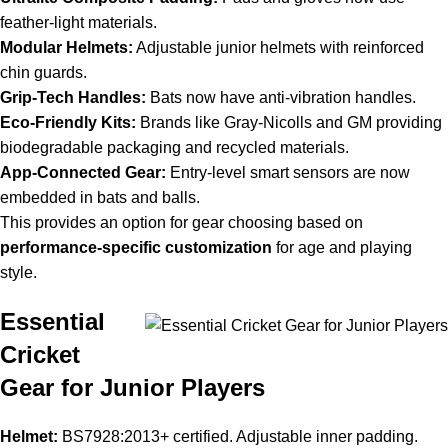
feather-light materials.
Modular Helmets:
Adjustable junior helmets with reinforced
chin guards.
Grip-Tech Handles:
Bats now have anti-vibration handles.
Eco-Friendly Kits:
Brands like Gray-Nicolls and GM providing
biodegradable packaging and recycled materials.
App-Connected Gear:
Entry-level smart sensors are now
embedded in bats and balls.
This provides an option for gear choosing based on
performance-specific customization
for age and playing
style.
Essential
Cricket
Gear for Junior Players
Helmet:
BS7928:2013+ certified. Adjustable inner padding.