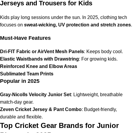
Jerseys and Trousers for Kids
Kids play long sessions under the sun. In 2025, clothing tech
focuses on
sweat-wicking, UV protection and stretch zones
.
Must-Have Features
Dri-FIT Fabric or AirVent Mesh Panels
: Keeps body cool.
Elastic Waistbands with Drawstring
: For growing kids.
Reinforced Knee and Elbow Areas
Sublimated Team Prints
Popular in 2025
Gray-Nicolls Velocity Junior Set
: Lightweight, breathable
match-day gear.
Zeven Cricket Jersey & Pant Combo
: Budget-friendly,
durable and flexible.
Top Cricket Gear Brands for Junior