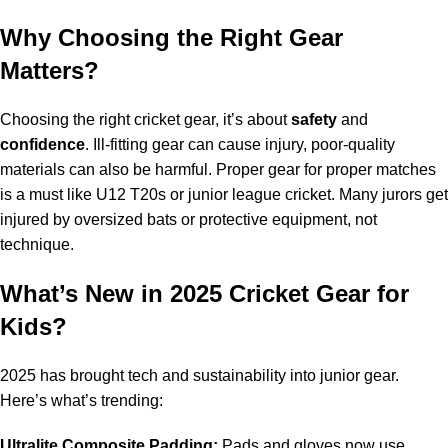
Why Choosing the Right Gear
Matters?
Choosing the right cricket gear, it’s about
safety
and
confidence
. Ill-fitting gear can cause injury, poor-quality
materials can also be harmful. Proper gear for proper matches
is a must like U12 T20s or junior league cricket. Many jurors get
injured by oversized bats or protective equipment, not
technique.
What’s New in 2025 Cricket Gear for
Kids?
2025 has brought tech and sustainability into junior gear.
Here’s what’s trending:
Ultralite Composite Padding:
Pads and gloves now use