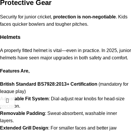
Protective Gear
Security for junior cricket,
protection is non-negotiable
. Kids
faces quicker bowlers and tougher pitches.
Helmets
A properly fitted helmet is vital—even in practice. In 2025, junior
helmets have seen major upgrades in both safety and comfort.
Features Are,
British Standard BS7928:2013+ Certification
(mandatory for
league play)
Adjustable Fit System
: Dial-adjust rear knobs for head-size
precision.
Removable Padding
: Sweat-absorbent, washable inner
layers.
Extended Grill Design
: For smaller faces and better jaw