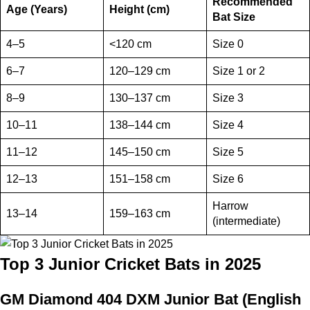
Recommended
Age (Years)
Height (cm)
Bat Size
4–5
<120 cm
Size 0
6–7
120–129 cm
Size 1 or 2
8–9
130–137 cm
Size 3
10–11
138–144 cm
Size 4
11–12
145–150 cm
Size 5
12–13
151–158 cm
Size 6
Harrow
13–14
159–163 cm
(intermediate)
Top 3 Junior Cricket Bats in 2025
GM Diamond 404 DXM Junior Bat (English