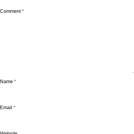
Comment
*
Name
*
Email
*
Website