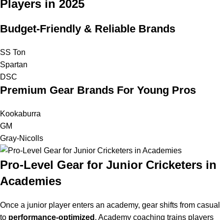
Players in 2025
Budget-Friendly & Reliable Brands
SS Ton
Spartan
DSC
Premium Gear Brands For Young Pros
Kookaburra
GM
Gray-Nicolls
Pro-Level Gear for Junior Cricketers in
Academies
Once a junior player enters an academy, gear shifts from casual
to
performance-optimized
. Academy coaching trains players