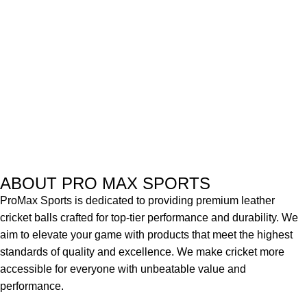
ABOUT PRO MAX SPORTS
ProMax Sports is dedicated to providing premium leather
cricket balls crafted for top-tier performance and durability. We
aim to elevate your game with products that meet the highest
standards of quality and excellence. We make cricket more
accessible for everyone with unbeatable value and
performance.