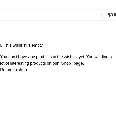
⛟ Free Shipping on Orders Over $150, Just $5 for All
Other Orders!
$
0.
Wishlist
Home
Wishlist
This wishlist is empty.
You don't have any products in the wishlist yet. You will find a
lot of interesting products on our "Shop" page.
Return to shop