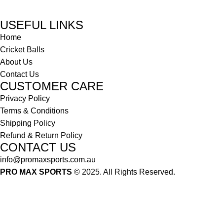
USEFUL LINKS
Home
Cricket Balls
About Us
Contact Us
CUSTOMER CARE
Privacy Policy
Terms & Conditions
Shipping Policy
Refund & Return Policy
CONTACT US
info@promaxsports.com.au
PRO MAX SPORTS
© 2025. All Rights Reserved.