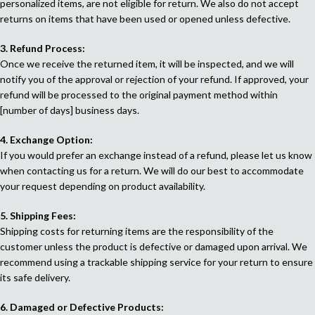
personalized items, are not eligible for return. We also do not accept
returns on items that have been used or opened unless defective.
3. Refund Process:
Once we receive the returned item, it will be inspected, and we will
notify you of the approval or rejection of your refund. If approved, your
refund will be processed to the original payment method within
[number of days] business days.
4. Exchange Option:
If you would prefer an exchange instead of a refund, please let us know
when contacting us for a return. We will do our best to accommodate
your request depending on product availability.
5. Shipping Fees:
Shipping costs for returning items are the responsibility of the
customer unless the product is defective or damaged upon arrival. We
recommend using a trackable shipping service for your return to ensure
its safe delivery.
6. Damaged or Defective Products: