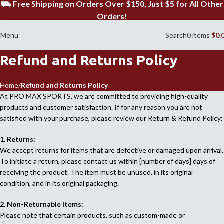
⛟ Free Shipping on Orders Over $150, Just $5 for All Other
Orders!
Menu
Search
0
items
$
0.
Refund and Returns Policy
Home
Refund and Returns Policy
At PRO MAX SPORTS, we are committed to providing high-quality
products and customer satisfaction. If for any reason you are not
satisfied with your purchase, please review our Return & Refund Policy:
1. Returns:
We accept returns for items that are defective or damaged upon arrival.
To initiate a return, please contact us within [number of days] days of
receiving the product. The item must be unused, in its original
condition, and in its original packaging.
2. Non-Returnable Items:
Please note that certain products, such as custom-made or