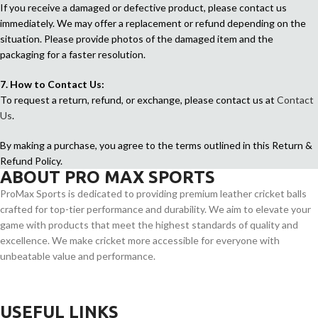
If you receive a damaged or defective product, please contact us
immediately. We may offer a replacement or refund depending on the
situation. Please provide photos of the damaged item and the
packaging for a faster resolution.
7. How to Contact Us:
To request a return, refund, or exchange, please contact us at
Contact
Us
.
By making a purchase, you agree to the terms outlined in this Return &
Refund Policy.
ABOUT PRO MAX SPORTS
ProMax Sports is dedicated to providing premium leather cricket balls
crafted for top-tier performance and durability. We aim to elevate your
game with products that meet the highest standards of quality and
excellence. We make cricket more accessible for everyone with
unbeatable value and performance.
USEFUL LINKS