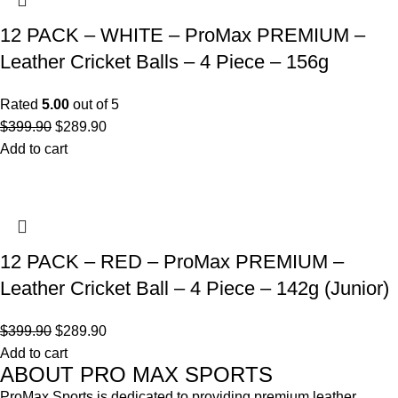
12 PACK – WHITE – ProMax PREMIUM –
Leather Cricket Balls – 4 Piece – 156g
Rated
5.00
out of 5
$
399.90
$
289.90
Add to cart
12 PACK – RED – ProMax PREMIUM –
Leather Cricket Ball – 4 Piece – 142g (Junior)
$
399.90
$
289.90
Add to cart
ABOUT PRO MAX SPORTS
ProMax Sports is dedicated to providing premium leather