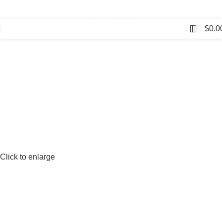
⛟ Free Shipping on Orders Over $150, Just $5 for All
Other Orders!
0
$
0.0
Click to enlarge