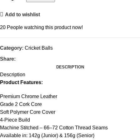
Add to wishlist
20
People watching this product now!
Category:
Cricket Balls
Share:
DESCRIPTION
Description
Product Features:
Premium Chrome Leather
Grade 2 Cork Core
Soft Polymer Core Cover
4-Piece Build
Machine Stitched – 66–72 Cotton Thread Seams
Available in: 142g (Junior) & 156g (Senior)