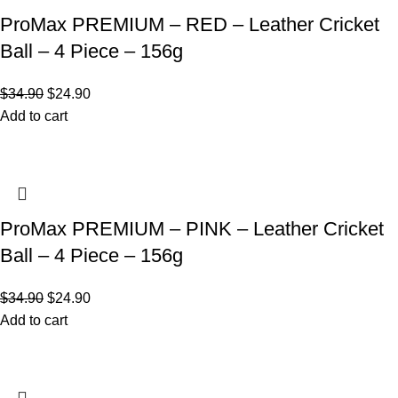
ProMax PREMIUM – RED – Leather Cricket
Ball – 4 Piece – 156g
$
34.90
$
24.90
Add to cart
ProMax PREMIUM – PINK – Leather Cricket
Ball – 4 Piece – 156g
$
34.90
$
24.90
Add to cart