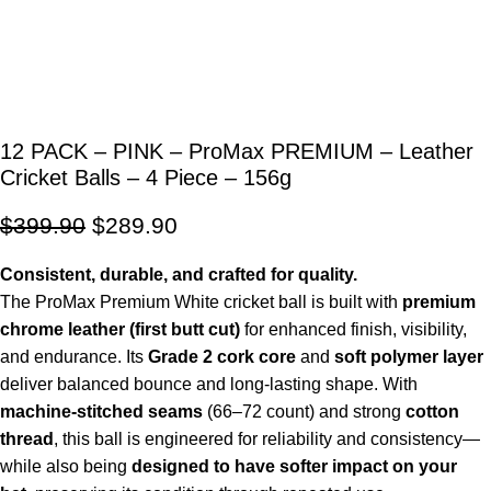
12 PACK – PINK – ProMax PREMIUM – Leather
Cricket Balls – 4 Piece – 156g
$
399.90
$
289.90
Consistent, durable, and crafted for quality.
The ProMax Premium White cricket ball is built with
premium
chrome leather (first butt cut)
for enhanced finish, visibility,
and endurance. Its
Grade 2 cork core
and
soft polymer layer
deliver balanced bounce and long-lasting shape. With
machine-stitched seams
(66–72 count) and strong
cotton
thread
, this ball is engineered for reliability and consistency—
while also being
designed to have softer impact on your