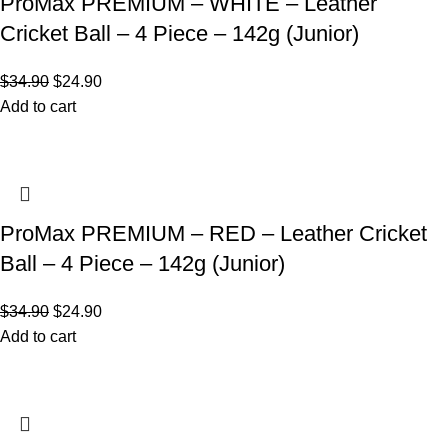
ProMax PREMIUM – WHITE – Leather
Cricket Ball – 4 Piece – 142g (Junior)
$
34.90
$
24.90
Add to cart
ProMax PREMIUM – RED – Leather Cricket
Ball – 4 Piece – 142g (Junior)
$
34.90
$
24.90
Add to cart