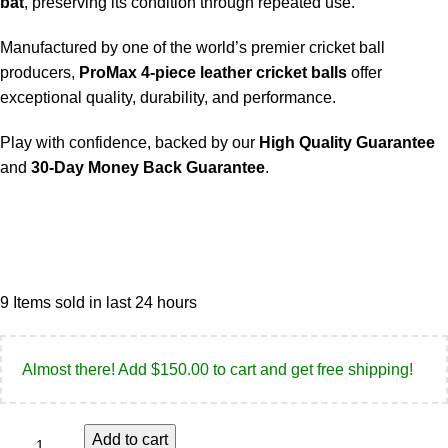
bat
, preserving its condition through repeated use.
Manufactured by one of the world’s premier cricket ball
producers,
ProMax 4-piece leather cricket balls
offer
exceptional quality, durability, and performance.
Play with confidence, backed by our
High Quality Guarantee
and
30-Day Money Back Guarantee
.
9
Items sold in last 24 hours
Almost there! Add
$
150.00
to cart and get free shipping!
Add to cart