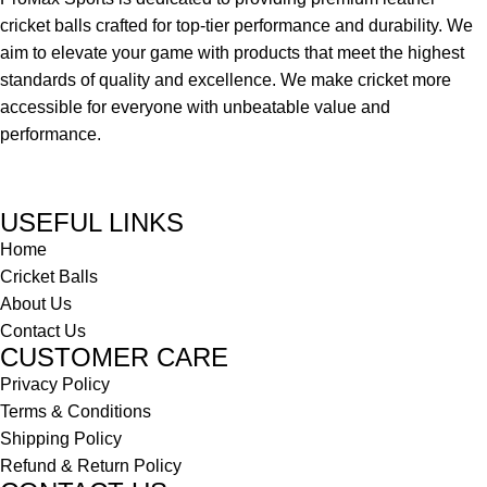
cricket balls crafted for top-tier performance and durability. We
aim to elevate your game with products that meet the highest
standards of quality and excellence. We make cricket more
accessible for everyone with unbeatable value and
performance.
USEFUL LINKS
Home
Cricket Balls
About Us
Contact Us
CUSTOMER CARE
Privacy Policy
Terms & Conditions
Shipping Policy
Refund & Return Policy