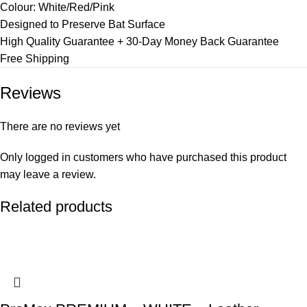
Colour: White/Red/Pink
Designed to Preserve Bat Surface
High Quality Guarantee + 30-Day Money Back Guarantee
Free Shipping
Reviews
There are no reviews yet
Only logged in customers who have purchased this product
may leave a review.
Related products