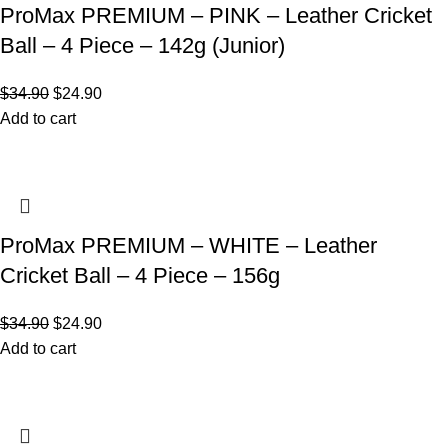
ProMax PREMIUM – PINK – Leather Cricket
Ball – 4 Piece – 142g (Junior)
$
34.90
$
24.90
Add to cart
ProMax PREMIUM – WHITE – Leather
Cricket Ball – 4 Piece – 156g
$
34.90
$
24.90
Add to cart